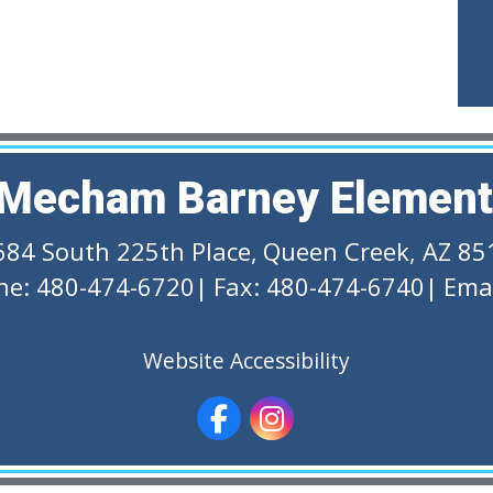
 Mecham Barney Element
684 South 225th Place
,
Queen Creek, AZ 85
ne: 480-474-6720
|
Fax: 480-474-6740
|
Emai
Website Accessibility