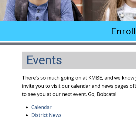
Enrol
Events
There’s so much going on at KMBE, and we know y
invite you to visit our calendar and news pages of
to see you at our next event. Go, Bobcats!
Calendar
District News