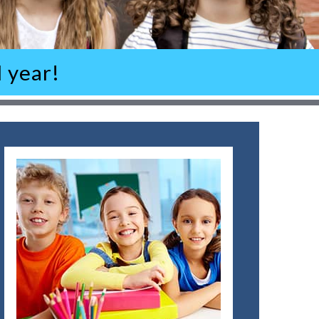
 year!