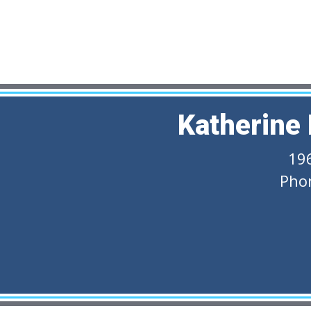
Katherine
19
Pho