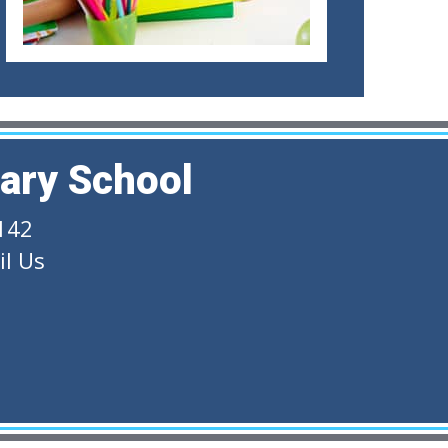
ary School
142
l Us