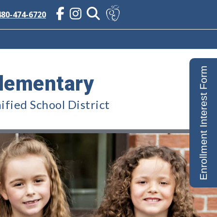
480-474-6720
Enrollment Interest Form
lementary
fied School District