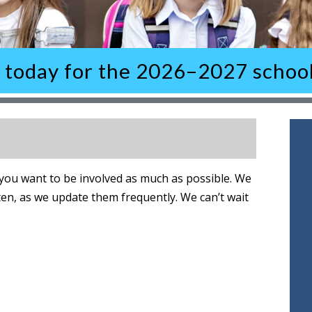
l today for the 2026–2027 school
ou want to be involved as much as possible. We
ten, as we update them frequently. We can’t wait