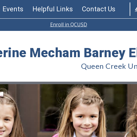
Events
Helpful Links
Contact Us
Enroll in QCUSD
erine Mecham Barney E
Queen Creek Uni